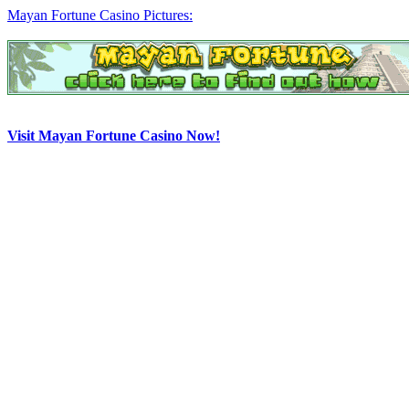
Mayan Fortune Casino Pictures:
Visit Mayan Fortune Casino Now!