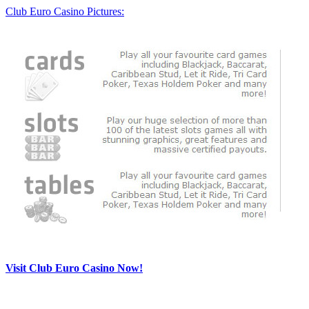
Club Euro Casino Pictures:
Visit Club Euro Casino Now!